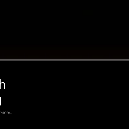
h
g
vices.