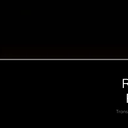
Trans