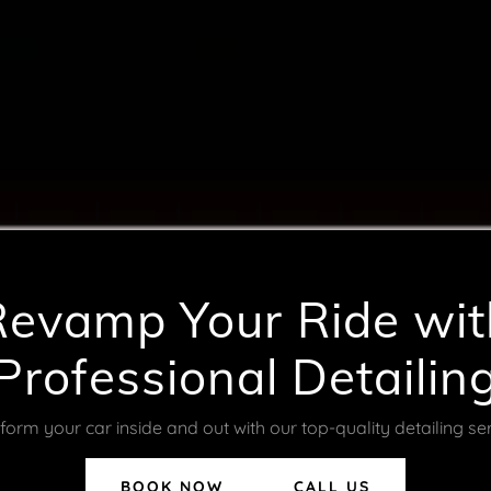
Revamp Your Ride wit
Professional Detailin
form your car inside and out with our top-quality detailing ser
BOOK NOW
CALL US