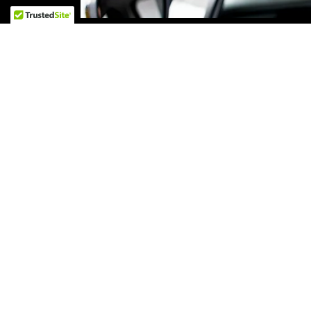
State-of-the-Art Faci
Our state-of-the-art facility is equipped wit
equipment to provide the highest quality de
pride in our clean and modern workspace,
results for your vehic