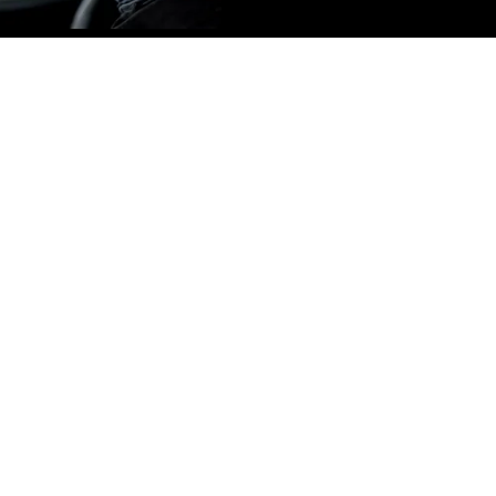
lity
h the latest technology and
tailing services. We take
 which ensures the best
le.
C