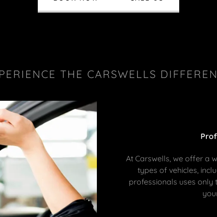
PERIENCE THE CARSWELLS DIFFERE
Prof
At Carswells, we offer a w
types of vehicles, incl
professionals uses only 
your