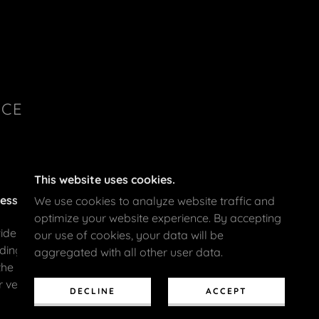
NCE
This website uses cookies.
essional Car Detailing
We use cookies to analyze website traffic and
optimize your website experience. By accepting
ide range of expert detailing services for all
our use of cookies, your data will be
uding cars, lorries, and SUVs. Our team of
aggregated with all other user data.
the best products and techniques to ensure
 vehicle looks its best.
DECLINE
ACCEPT